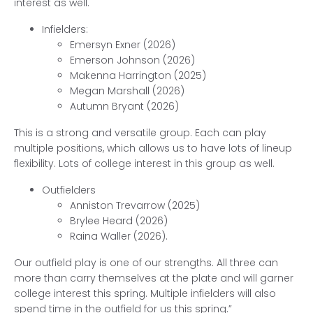
interest as well.
Infielders:
Emersyn Exner (2026)
Emerson Johnson (2026)
Makenna Harrington (2025)
Megan Marshall (2026)
Autumn Bryant (2026)
This is a strong and versatile group. Each can play
multiple positions, which allows us to have lots of lineup
flexibility. Lots of college interest in this group as well.
Outfielders
Anniston Trevarrow (2025)
Brylee Heard (2026)
Raina Waller (2026).
Our outfield play is one of our strengths. All three can
more than carry themselves at the plate and will garner
college interest this spring. Multiple infielders will also
spend time in the outfield for us this spring.”