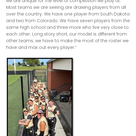
we are unique for the level of competition we play at.
Most teams we are seeing are drawing players from all
over the country. We have one player from South Dakota
and two from Colorado. We have seven players from the
same high school and three more who live very close to
each other. Long story short, our model is different from
other teams; we have to make the most of the roster we
have and max out every player.”