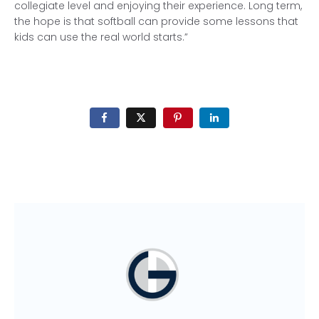
collegiate level and enjoying their experience. Long term,
the hope is that softball can provide some lessons that
kids can use the real world starts.”