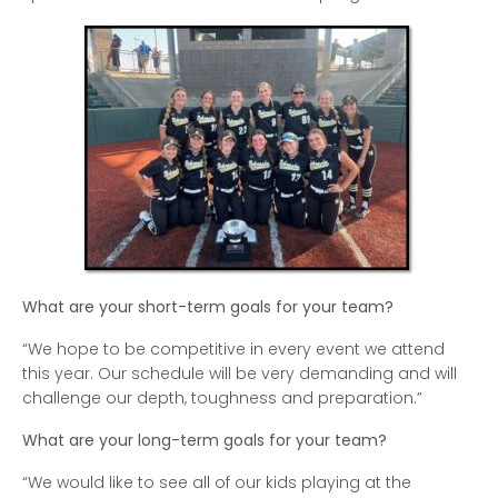
What are your short-term goals for your team?
“We hope to be competitive in every event we attend
this year. Our schedule will be very demanding and will
challenge our depth, toughness and preparation.”
What are your long-term goals for your team?
“We would like to see all of our kids playing at the