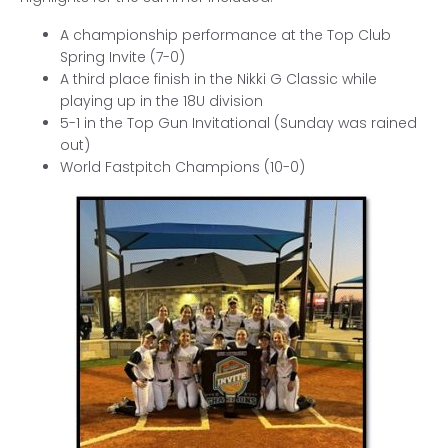
A championship performance at the Top Club
Spring Invite (7-0)
A third place finish in the Nikki G Classic while
playing up in the 18U division
5-1 in the Top Gun Invitational (Sunday was rained
out)
World Fastpitch Champions (10-0)