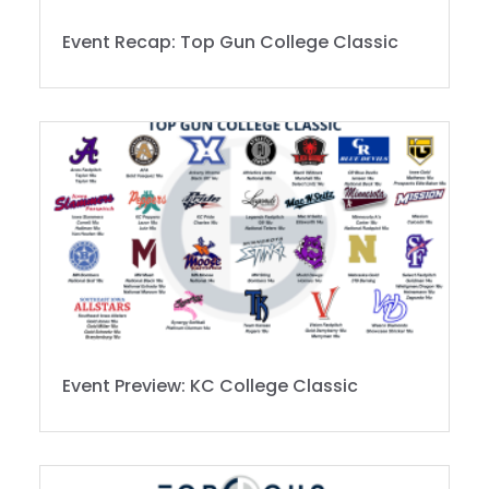
Event Recap: Top Gun College Classic
Event Preview: KC College Classic