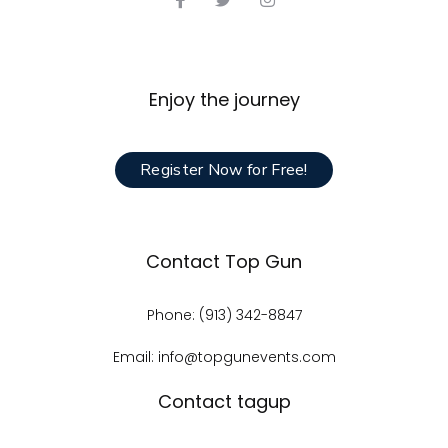
Enjoy the journey
Register Now for Free!
Contact Top Gun
Phone: (913) 342-8847
Email: info@topgunevents.com
Contact tagup