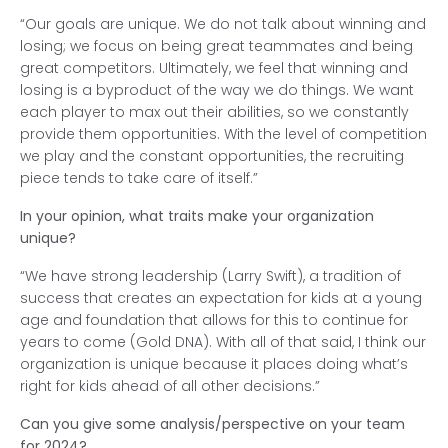
“Our goals are unique. We do not talk about winning and
losing; we focus on being great teammates and being
great competitors. Ultimately, we feel that winning and
losing is a byproduct of the way we do things. We want
each player to max out their abilities, so we constantly
provide them opportunities. With the level of competition
we play and the constant opportunities, the recruiting
piece tends to take care of itself.”
In your opinion, what traits make your organization
unique?
“We have strong leadership (Larry Swift), a tradition of
success that creates an expectation for kids at a young
age and foundation that allows for this to continue for
years to come (Gold DNA). With all of that said, I think our
organization is unique because it places doing what’s
right for kids ahead of all other decisions.”
Can you give some analysis/perspective on your team
for 2024?