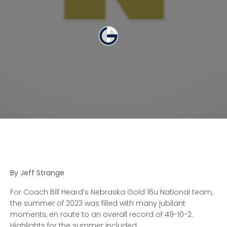
By Jeff Strange
For Coach Bill Heard’s Nebraska Gold 16u National team,
the summer of 2023 was filled with many jubilant
moments, en route to an overall record of 49-10-2.
Highlights for the summer included: