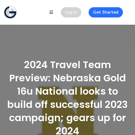
Log In
Get Started
2024 Travel Team
Preview: Nebraska Gold
16u National looks to
build off successful 2023
campaign; gears up for
2024