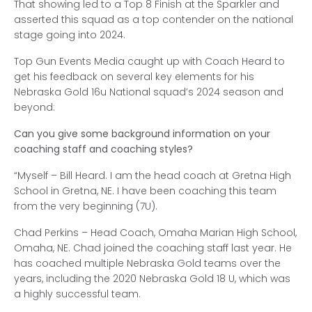
That showing led to a Top 8 Finish at the Sparkler and
asserted this squad as a top contender on the national
stage going into 2024.
Top Gun Events Media caught up with Coach Heard to
get his feedback on several key elements for his
Nebraska Gold 16u National squad’s 2024 season and
beyond:
Can you give some background information on your
coaching staff and coaching styles?
“Myself – Bill Heard. I am the head coach at Gretna High
School in Gretna, NE. I have been coaching this team
from the very beginning (7U).
Chad Perkins – Head Coach, Omaha Marian High School,
Omaha, NE. Chad joined the coaching staff last year. He
has coached multiple Nebraska Gold teams over the
years, including the 2020 Nebraska Gold 18 U, which was
a highly successful team.