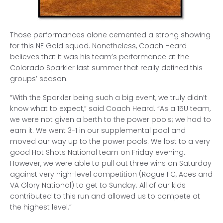
Those performances alone cemented a strong showing
for this NE Gold squad. Nonetheless, Coach Heard
believes that it was his team’s performance at the
Colorado Sparkler last summer that really defined this
groups’ season.
“With the Sparkler being such a big event, we truly didn’t
know what to expect,” said Coach Heard. “As a 15U team,
we were not given a berth to the power pools; we had to
earn it. We went 3-1 in our supplemental pool and
moved our way up to the power pools. We lost to a very
good Hot Shots National team on Friday evening.
However, we were able to pull out three wins on Saturday
against very high-level competition (Rogue FC, Aces and
VA Glory National) to get to Sunday. All of our kids
contributed to this run and allowed us to compete at
the highest level.”