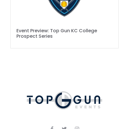
Event Preview: Top Gun KC College
Prospect Series