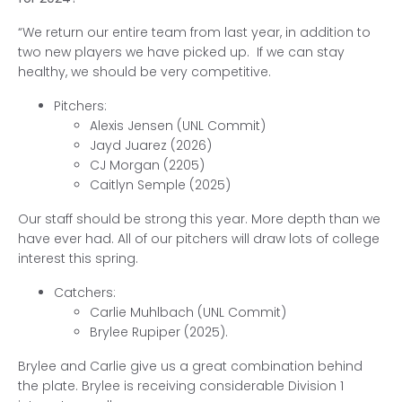
“We return our entire team from last year, in addition to
two new players we have picked up. If we can stay
healthy, we should be very competitive.
Pitchers:
Alexis Jensen (UNL Commit)
Jayd Juarez (2026)
CJ Morgan (2205)
Caitlyn Semple (2025)
Our staff should be strong this year. More depth than we
have ever had. All of our pitchers will draw lots of college
interest this spring.
Catchers:
Carlie Muhlbach (UNL Commit)
Brylee Rupiper (2025).
Brylee and Carlie give us a great combination behind
the plate. Brylee is receiving considerable Division 1