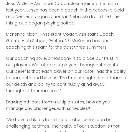
Jess Waller – Assistant Coach. Jesse joined the team
last year. Jesse has been a coach in the Nebraska Gold
and Nemesis organizations in Nebraska from the time
this group began playing softball.
McKenna Nixon – Assistant Coach, Assistant Coach
Gretna High School, Gretna, NE. McKenna has been
coaching this team for the past three summers.
Our coaching style/philosophy is to place our trust in
our players. We rotate our players throughout events.
Our belief is that each player on our roster has the ability
to compete and help us. The true strength of our team is
our depth and ability to continually grind away
throughout tournaments.”
Drawing athletes from multiple states, how do you
manage any challenges with schedules?
“We have athletes from three states, which can be
challenging at times. The reality of our situation is that