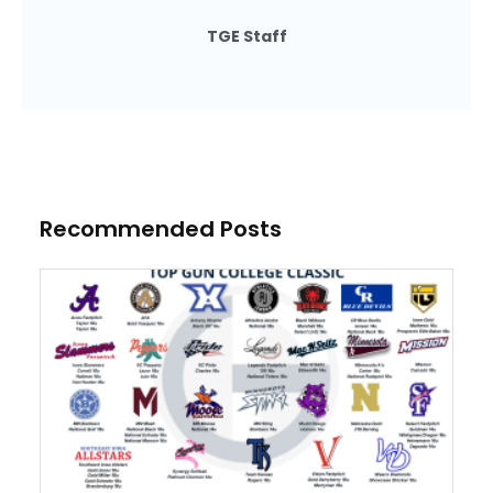
TGE Staff
Recommended Posts