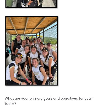
What are your primary goals and objectives for your
team?