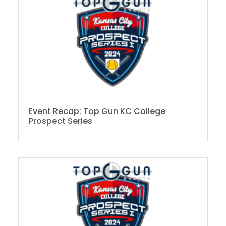
Event Recap: Top Gun KC College
Prospect Series