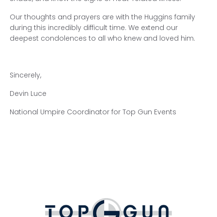
Our thoughts and prayers are with the Huggins family
during this incredibly difficult time. We extend our
deepest condolences to all who knew and loved him.
Sincerely,
Devin Luce
National Umpire Coordinator for Top Gun Events