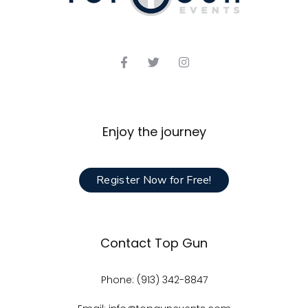
Enjoy the journey
Register Now for Free!
Contact Top Gun
Phone: (913) 342-8847