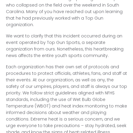
who collapsed on the field over the weekend in South
Carolina. Many of you have reached out upon learning
that he had previously worked with a Top Gun
organization.
We want to clarify that this incident occurred during an
event operated by Top Gun Sports, a separate
organization from ours. Nonetheless, this heartbreaking
news affects the entire youth sports community.
Each organization has their own set of protocols and
procedures to protect officials, athletes, fans, and staff at
their events. At our organization, as well as any, the
safety of our umpires, players, and staff is always our top
priority. We follow strict guidelines aligned with NFHS
standards, including the use of Wet Bulb Globe
Temperature (WBGT) and heat index monitoring to make
informed decisions about weather and playing
conditions. Extreme heat is a serious concern, and we
urge everyone to take precautions – stay hydrated, seek
shade, and know the signs of heat-related illness.