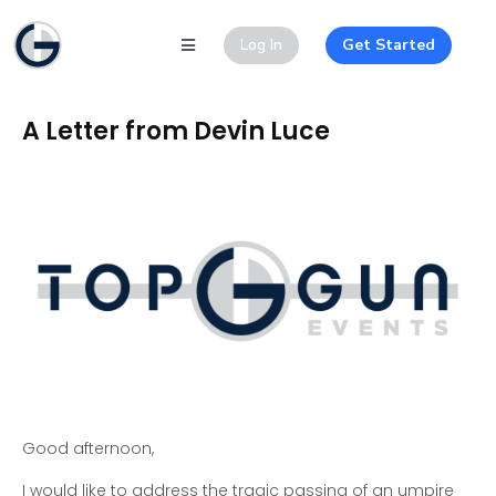
Log In
Get Started
A Letter from Devin Luce
Good afternoon,
I would like to address the tragic passing of an umpire