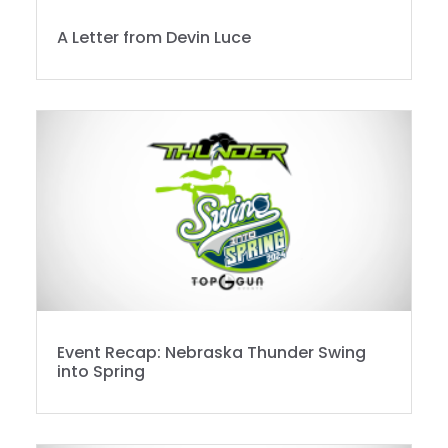
A Letter from Devin Luce
Event Recap: Nebraska Thunder Swing
into Spring