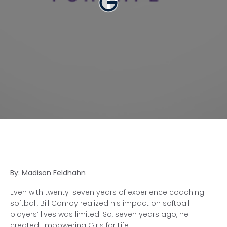
By: Madison Feldhahn
Even with twenty-seven years of experience coaching
softball, Bill Conroy realized his impact on softball
players’ lives was limited. So, seven years ago, he
created Empowering Girls for Life.