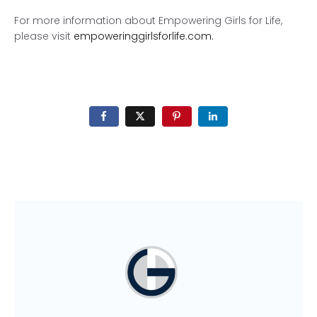
For more information about Empowering Girls for Life,
please visit
empoweringgirlsforlife.com.