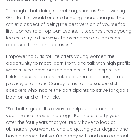
“I thought that doing something, such as Empowering
Girls for Life, would end up bringing more than just the
athletic aspect of being the best version of yourself to
life,” Conroy told Top Gun Events. “It teaches these young
ladies to try to find ways to overcome obstacles as
opposed to making excuses.”
Empowering Girls for Life offers young women the
opportunity to meet, learn from, and talk with high profile
women who have broken barriers in their respective
fields. These speakers include current coaches, former
players, and more. Conroy aims to find successful
speakers who inspire the participants to strive for goals
both on and off the field.
“Softball is great. It’s a way to help supplement a lot of
your financial costs in college. But there’s forty years
after the four years that you really have to look at.
Ultimately, you want to end up getting your degree and
have a career that you’re happy with and can do great