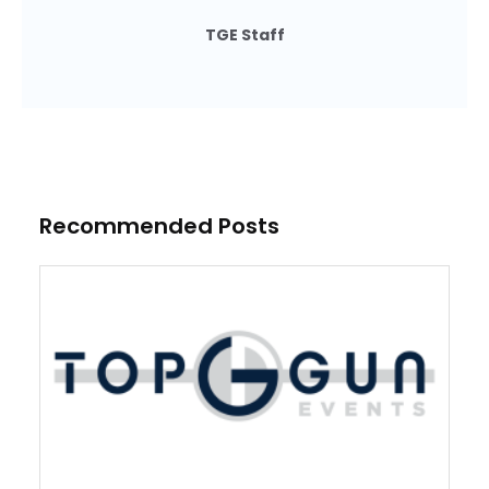
TGE Staff
Recommended Posts