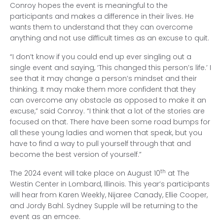
Conroy hopes the event is meaningful to the
participants and makes a difference in their lives. He
wants them to understand that they can overcome
anything and not use difficult times as an excuse to quit.
“I don’t know if you could end up ever singling out a
single event and saying, ‘This changed this person’s life.’ I
see that it may change a person’s mindset and their
thinking. It may make them more confident that they
can overcome any obstacle as opposed to make it an
excuse,” said Conroy. “I think that a lot of the stories are
focused on that. There have been some road bumps for
all these young ladies and women that speak, but you
have to find a way to pull yourself through that and
become the best version of yourself.”
th
The 2024 event will take place on August 10
at The
Westin Center in Lombard, Illinois. This year’s participants
will hear from Karen Weekly, Nijaree Canady, Ellie Cooper,
and Jordy Bahl. Sydney Supple will be returning to the
event as an emcee.