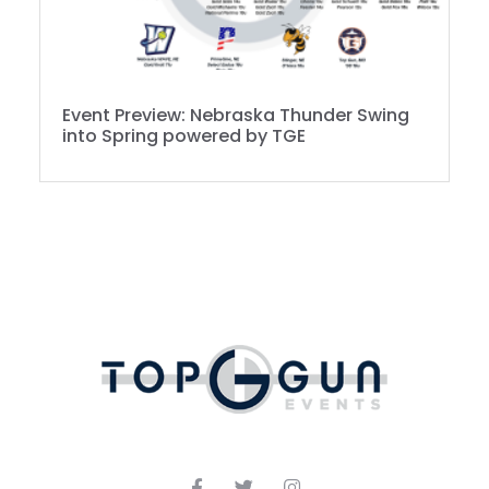
Event Preview: Nebraska Thunder Swing
into Spring powered by TGE