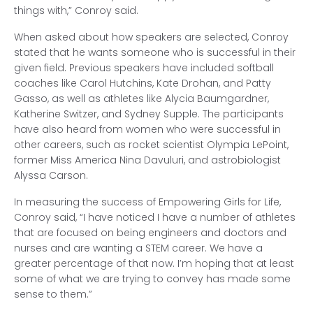
things with,” Conroy said.
When asked about how speakers are selected, Conroy
stated that he wants someone who is successful in their
given field. Previous speakers have included softball
coaches like Carol Hutchins, Kate Drohan, and Patty
Gasso, as well as athletes like Alycia Baumgardner,
Katherine Switzer, and Sydney Supple. The participants
have also heard from women who were successful in
other careers, such as rocket scientist Olympia LePoint,
former Miss America Nina Davuluri, and astrobiologist
Alyssa Carson.
In measuring the success of Empowering Girls for Life,
Conroy said, “I have noticed I have a number of athletes
that are focused on being engineers and doctors and
nurses and are wanting a STEM career. We have a
greater percentage of that now. I’m hoping that at least
some of what we are trying to convey has made some
sense to them.”