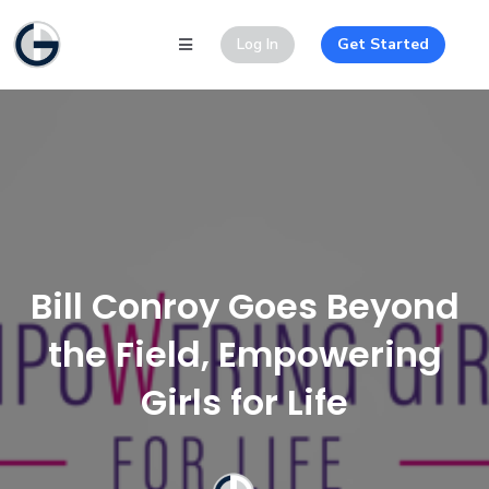
Log In
Get Started
Bill Conroy Goes Beyond
the Field, Empowering
Girls for Life