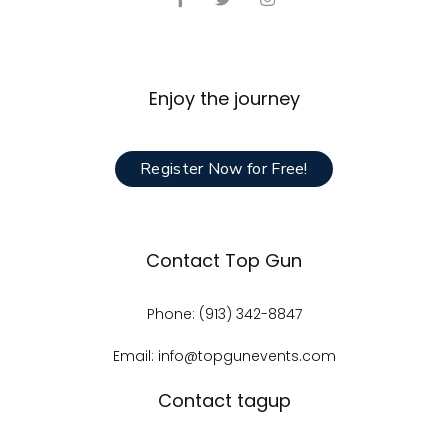
Enjoy the journey
Register Now for Free!
Contact Top Gun
Phone: (913) 342-8847
Email: info@topgunevents.com
Contact tagup