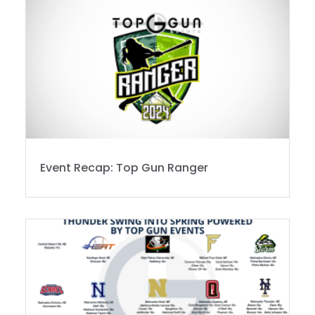
Event Recap: Top Gun Ranger