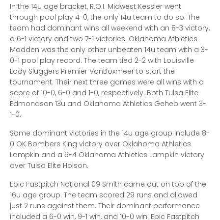
In the 14u age bracket, R.O.I. Midwest Kessler went
through pool play 4-0, the only 14u team to do so. The
team had dominant wins all weekend with an 8-3 victory,
a 6-1 victory and two 7-1 victories. Oklahoma Athletics
Madden was the only other unbeaten 14u team with a 3-
0-1 pool play record. The team tied 2-2 with Louisville
Lady Sluggers Premier VanBoxmeer to start the
tournament. Their next three games were all wins with a
score of 10-0, 6-0 and 1-0, respectively. Both Tulsa Elite
Edmondson 13u and Oklahoma Athletics Geheb went 3-
1-0.
Some dominant victories in the 14u age group include 8-
0 OK Bombers King victory over Oklahoma Athletics
Lampkin and a 9-4 Oklahoma Athletics Lampkin victory
over Tulsa Elite Holson.
Epic Fastpitch National 09 Smith came out on top of the
16u age group. The team scored 29 runs and allowed
just 2 runs against them. Their dominant performance
included a 6-0 win, 9-1 win, and 10-0 win. Epic Fastpitch