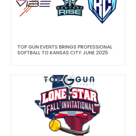
TOP GUN EVENTS BRINGS PROFESSIONAL
SOFTBALL TO KANSAS CITY JUNE 2025