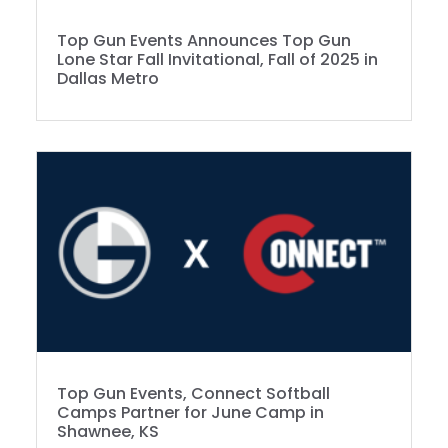
Top Gun Events Announces Top Gun
Lone Star Fall Invitational, Fall of 2025 in
Dallas Metro
Top Gun Events, Connect Softball
Camps Partner for June Camp in
Shawnee, KS