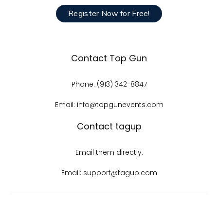
Register Now for Free!
Contact Top Gun
Phone: (913) 342-8847
Email: info@topgunevents.com
Contact tagup
Email them directly.
Email: support@tagup.com