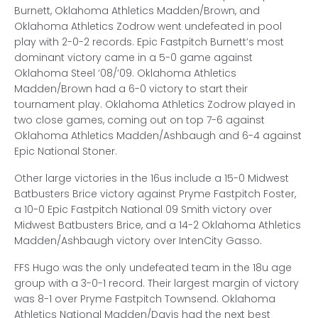
Burnett, Oklahoma Athletics Madden/Brown, and
Oklahoma Athletics Zodrow went undefeated in pool
play with 2-0-2 records. Epic Fastpitch Burnett’s most
dominant victory came in a 5-0 game against
Oklahoma Steel ‘08/’09. Oklahoma Athletics
Madden/Brown had a 6-0 victory to start their
tournament play. Oklahoma Athletics Zodrow played in
two close games, coming out on top 7-6 against
Oklahoma Athletics Madden/Ashbaugh and 6-4 against
Epic National Stoner.
Other large victories in the 16us include a 15-0 Midwest
Batbusters Brice victory against Pryme Fastpitch Foster,
a 10-0 Epic Fastpitch National 09 Smith victory over
Midwest Batbusters Brice, and a 14-2 Oklahoma Athletics
Madden/Ashbaugh victory over IntenCity Gasso.
FFS Hugo was the only undefeated team in the 18u age
group with a 3-0-1 record. Their largest margin of victory
was 8-1 over Pryme Fastpitch Townsend. Oklahoma
Athletics National Madden/Davis had the next best