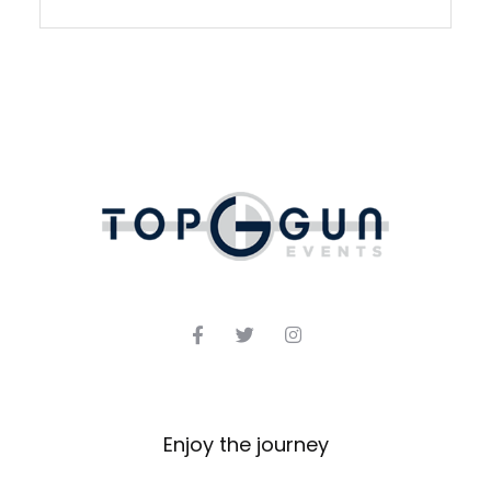
Enjoy the journey