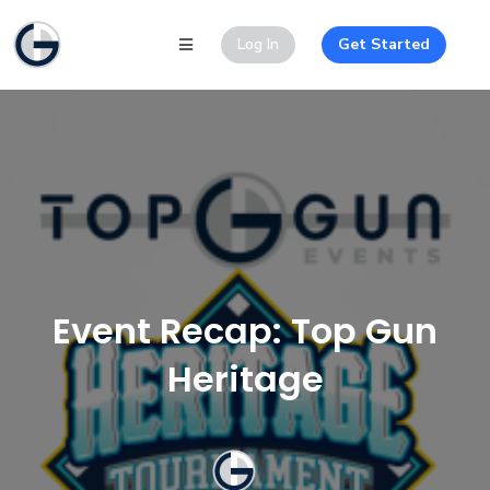
Log In
Get Started
Event Recap: Top Gun
Heritage