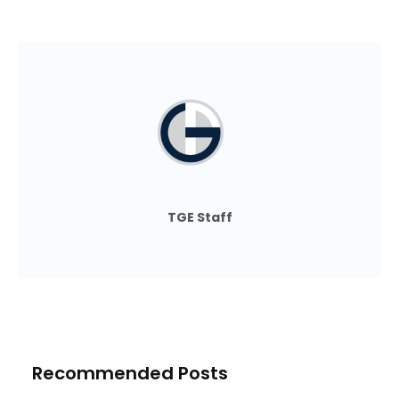
TGE Staff
Recommended Posts