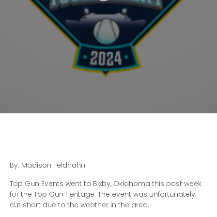
By: Madison Feldhahn
Top Gun Events went to Bixby, Oklahoma this past week
for the Top Gun Heritage. The event was unfortunately
cut short due to the weather in the area.