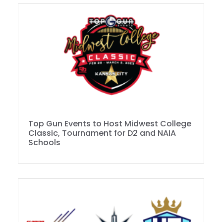
Top Gun Events to Host Midwest College
Classic, Tournament for D2 and NAIA
Schools