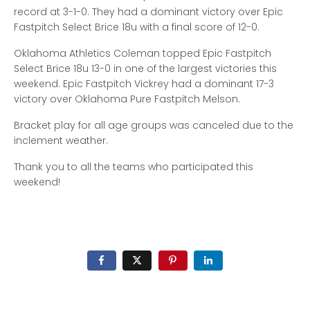
record at 3-1-0. They had a dominant victory over Epic
Fastpitch Select Brice 18u with a final score of 12-0.
Oklahoma Athletics Coleman topped Epic Fastpitch
Select Brice 18u 13-0 in one of the largest victories this
weekend. Epic Fastpitch Vickrey had a dominant 17-3
victory over Oklahoma Pure Fastpitch Melson.
Bracket play for all age groups was canceled due to the
inclement weather.
Thank you to all the teams who participated this
weekend!