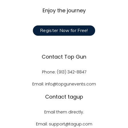
Enjoy the journey
Register Now for Free!
Contact Top Gun
Phone: (913) 342-8847
Email: info@topgunevents.com
Contact tagup
Email them directly.
Email: support@tagup.com