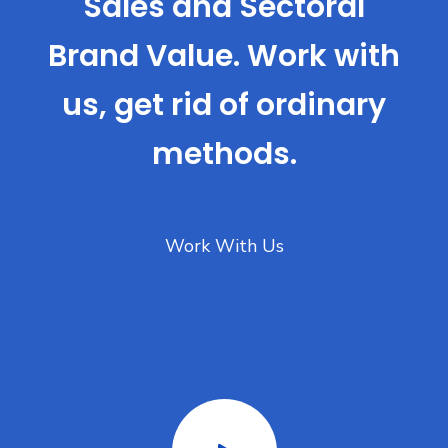
Sales and Sectoral
Brand Value. Work with
us, get rid of ordinary
methods.
Work With Us