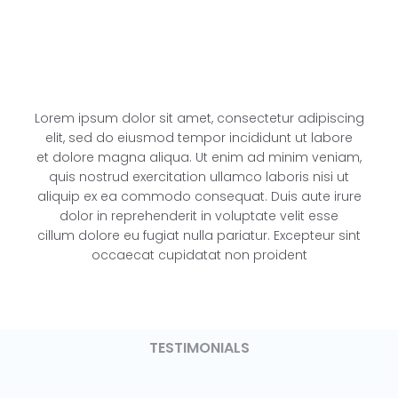
Lorem ipsum dolor sit amet, consectetur adipiscing
elit, sed do eiusmod tempor incididunt ut labore
et dolore magna aliqua. Ut enim ad minim veniam,
quis nostrud exercitation ullamco laboris nisi ut
aliquip ex ea commodo consequat. Duis aute irure
dolor in reprehenderit in voluptate velit esse
cillum dolore eu fugiat nulla pariatur. Excepteur sint
occaecat cupidatat non proident
TESTIMONIALS