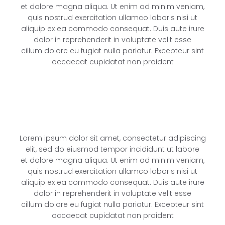
et dolore magna aliqua. Ut enim ad minim veniam,
quis nostrud exercitation ullamco laboris nisi ut
aliquip ex ea commodo consequat. Duis aute irure
dolor in reprehenderit in voluptate velit esse
cillum dolore eu fugiat nulla pariatur. Excepteur sint
occaecat cupidatat non proident
Lorem ipsum dolor sit amet, consectetur adipiscing
elit, sed do eiusmod tempor incididunt ut labore
et dolore magna aliqua. Ut enim ad minim veniam,
quis nostrud exercitation ullamco laboris nisi ut
aliquip ex ea commodo consequat. Duis aute irure
dolor in reprehenderit in voluptate velit esse
cillum dolore eu fugiat nulla pariatur. Excepteur sint
occaecat cupidatat non proident