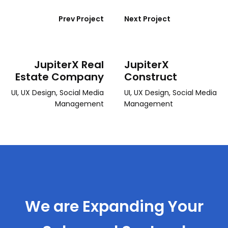
Prev Project
Next Project
JupiterX Real
JupiterX
Estate Company
Construct
UI, UX Design, Social Media
UI, UX Design, Social Media
Management
Management
We are Expanding Your