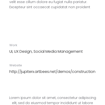
velit esse cillum dolore eu fugiat nulla pariatur.
Excepteur sint occaecat cupidatat non proident
Work
UI, UX Design, Social Media Management
Website
http://jupiterx.artbees.net/demos/construction
Lorem ipsum dolor sit amet, consectetur adipiscing
elit, sed do eiusmod tempor incididunt ut labore