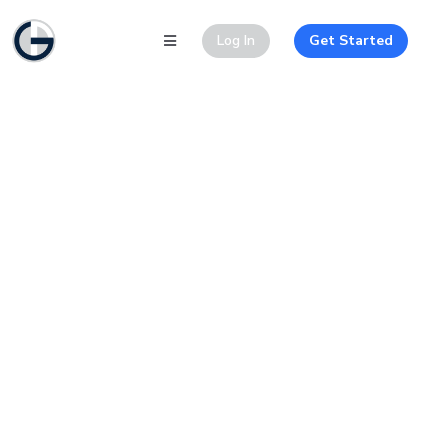
Log In
Get Started
JupiterX Construction