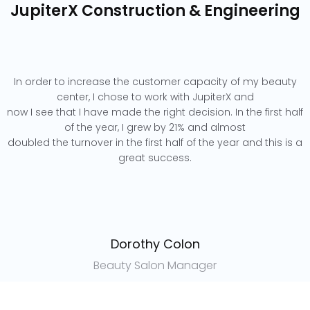
JupiterX Construction & Engineering
In order to increase the customer capacity of my beauty
center, I chose to work with JupiterX and
now I see that I have made the right decision. In the first half
of the year, I grew by 21% and almost
doubled the turnover in the first half of the year and this is a
great success.
Dorothy Colon
Beauty Salon Manager