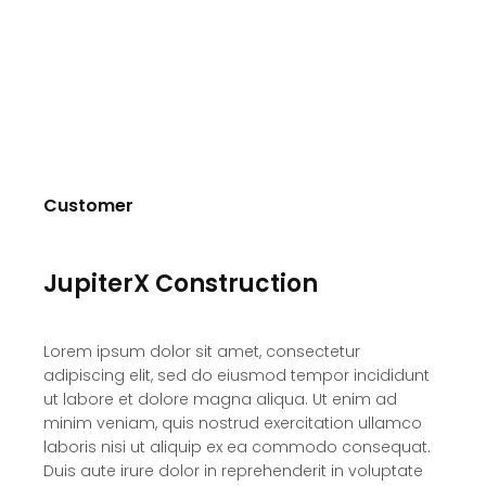
Customer
JupiterX Construction
Lorem ipsum dolor sit amet, consectetur
adipiscing elit, sed do eiusmod tempor incididunt
ut labore et dolore magna aliqua. Ut enim ad
minim veniam, quis nostrud exercitation ullamco
laboris nisi ut aliquip ex ea commodo consequat.
Duis aute irure dolor in reprehenderit in voluptate