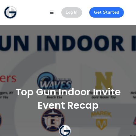
Log In
Get Started
Top Gun Indoor Invite
Event Recap