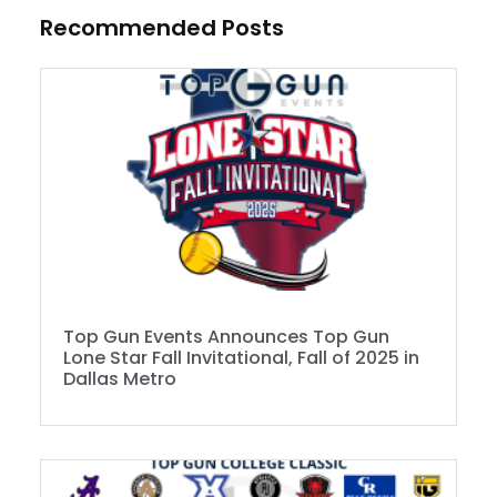
Recommended Posts
Top Gun Events Announces Top Gun
Lone Star Fall Invitational, Fall of 2025 in
Dallas Metro