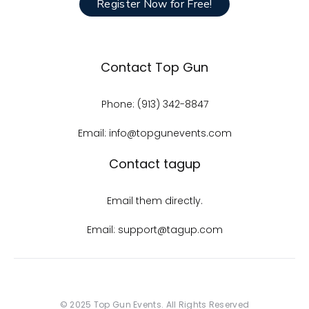
Register Now for Free!
Contact Top Gun
Phone: (913) 342-8847
Email: info@topgunevents.com
Contact tagup
Email them directly.
Email: support@tagup.com
© 2025 Top Gun Events. All Rights Reserved