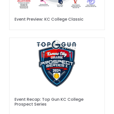
Event Preview: KC College Classic
Event Recap: Top Gun KC College
Prospect Series