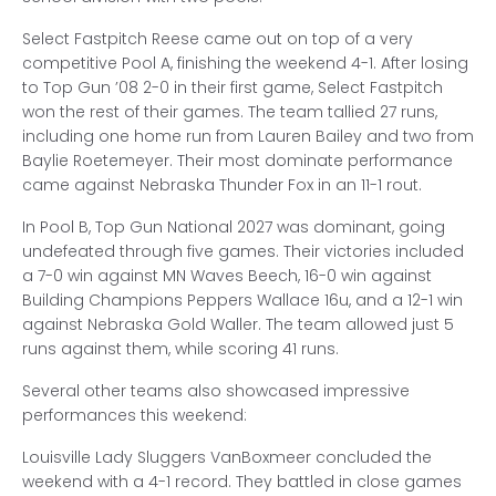
Select Fastpitch Reese came out on top of a very
competitive Pool A, finishing the weekend 4-1. After losing
to Top Gun ’08 2-0 in their first game, Select Fastpitch
won the rest of their games. The team tallied 27 runs,
including one home run from Lauren Bailey and two from
Baylie Roetemeyer. Their most dominate performance
came against Nebraska Thunder Fox in an 11-1 rout.
In Pool B, Top Gun National 2027 was dominant, going
undefeated through five games. Their victories included
a 7-0 win against MN Waves Beech, 16-0 win against
Building Champions Peppers Wallace 16u, and a 12-1 win
against Nebraska Gold Waller. The team allowed just 5
runs against them, while scoring 41 runs.
Several other teams also showcased impressive
performances this weekend:
Louisville Lady Sluggers VanBoxmeer concluded the
weekend with a 4-1 record. They battled in close games