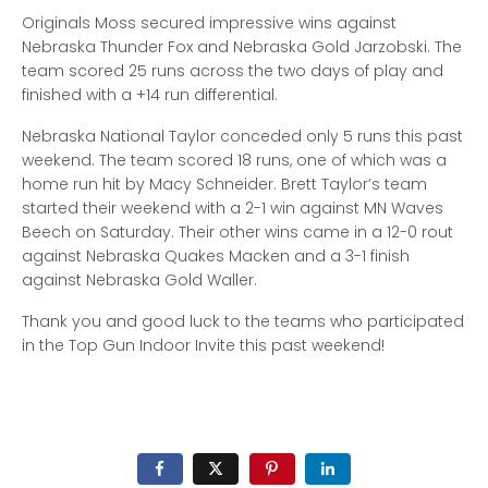
Originals Moss secured impressive wins against
Nebraska Thunder Fox and Nebraska Gold Jarzobski. The
team scored 25 runs across the two days of play and
finished with a +14 run differential.
Nebraska National Taylor conceded only 5 runs this past
weekend. The team scored 18 runs, one of which was a
home run hit by Macy Schneider. Brett Taylor’s team
started their weekend with a 2-1 win against MN Waves
Beech on Saturday. Their other wins came in a 12-0 rout
against Nebraska Quakes Macken and a 3-1 finish
against Nebraska Gold Waller.
Thank you and good luck to the teams who participated
in the Top Gun Indoor Invite this past weekend!