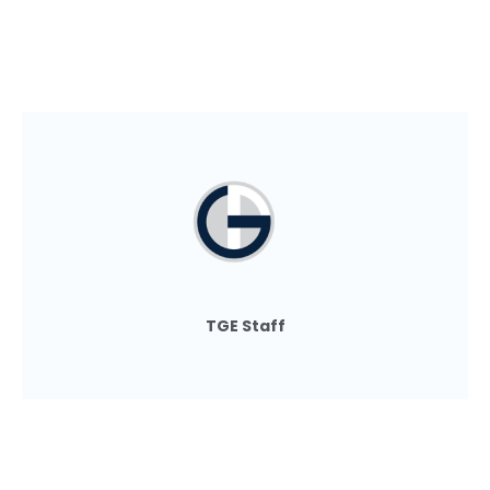
TGE Staff