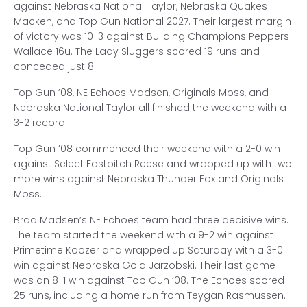
against Nebraska National Taylor, Nebraska Quakes
Macken, and Top Gun National 2027. Their largest margin
of victory was 10-3 against Building Champions Peppers
Wallace 16u. The Lady Sluggers scored 19 runs and
conceded just 8.
Top Gun ’08, NE Echoes Madsen, Originals Moss, and
Nebraska National Taylor all finished the weekend with a
3-2 record.
Top Gun ’08 commenced their weekend with a 2-0 win
against Select Fastpitch Reese and wrapped up with two
more wins against Nebraska Thunder Fox and Originals
Moss.
Brad Madsen’s NE Echoes team had three decisive wins.
The team started the weekend with a 9-2 win against
Primetime Koozer and wrapped up Saturday with a 3-0
win against Nebraska Gold Jarzobski. Their last game
was an 8-1 win against Top Gun ’08. The Echoes scored
25 runs, including a home run from Teygan Rasmussen.