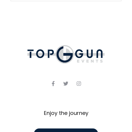
Enjoy the journey