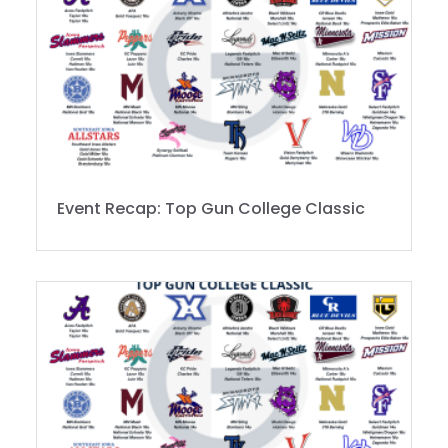
Event Recap: Top Gun College Classic