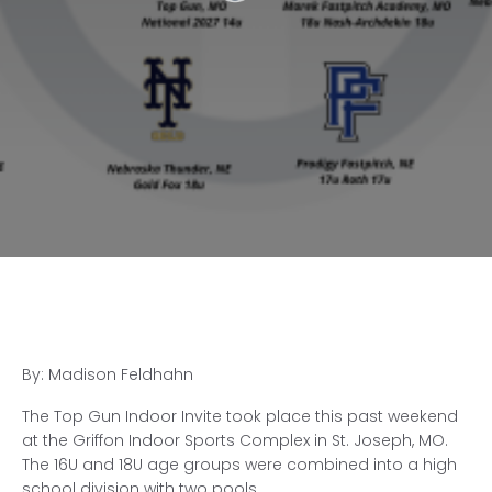
By: Madison Feldhahn
The Top Gun Indoor Invite took place this past weekend
at the Griffon Indoor Sports Complex in St. Joseph, MO.
The 16U and 18U age groups were combined into a high
school division with two pools.