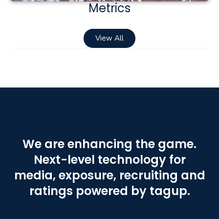
Metrics
View All
We are enhancing the game.
Next-level technology for
media, exposure, recruiting and
ratings powered by tagup.