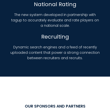
National Rating
The new system developed in partnership with
tagup to accurately evaluate and rate players on
a national scale.
Recruiting
Dynamic search engines and a feed of recently
uploaded content that power a strong connection
between recruiters and recruits.
OUR SPONSORS AND PARTNERS