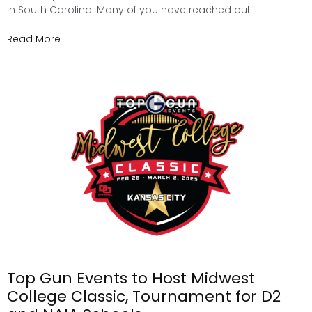
in South Carolina. Many of you have reached out
Read More
Top Gun Events to Host Midwest
College Classic, Tournament for D2