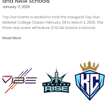
and NAIA Schools
January 17, 2025
Top Gun Events is excited to host the inaugural Top Gun
Midwest College Classic February 28 to March 2, 2025. This
three-day event will feature 12 NCAA Division II schools
Read More