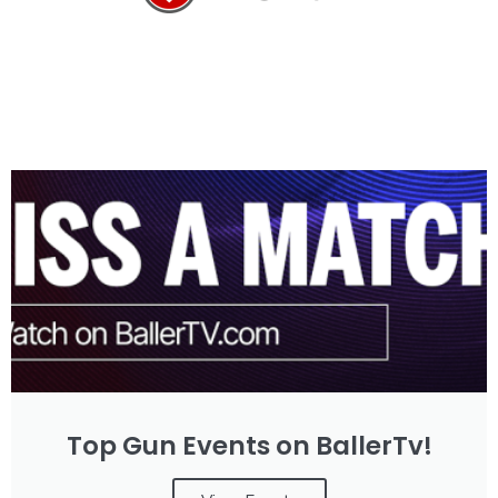
Top Gun Events on BallerTv!