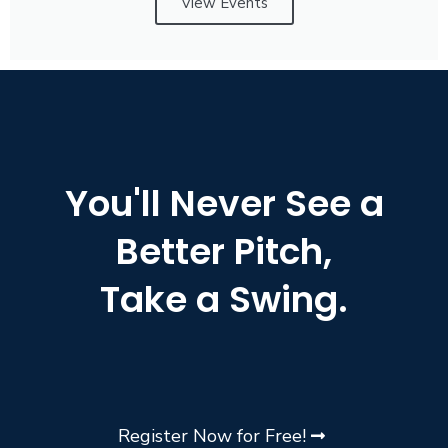
View Events
You'll Never See a
Better Pitch,
Take a Swing.
Register Now for Free!