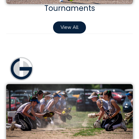
Tournaments
View All