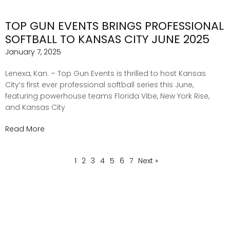
TOP GUN EVENTS BRINGS PROFESSIONAL
SOFTBALL TO KANSAS CITY JUNE 2025
January 7, 2025
Lenexa, Kan. – Top Gun Events is thrilled to host Kansas
City’s first ever professional softball series this June,
featuring powerhouse teams Florida Vibe, New York Rise,
and Kansas City
Read More
1
2
3
4
5
6
7
Next »