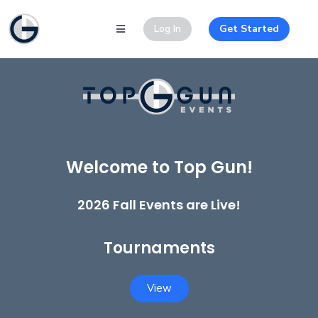
Log In
Get Started
Welcome to Top Gun!
2026 Fall Events are Live!
Tournaments
View