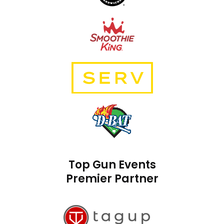
Top Gun Events
Premier Partner