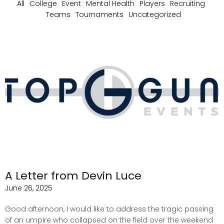
All
College
Event
Mental Health
Players
Recruiting
Teams
Tournaments
Uncategorized
A Letter from Devin Luce
June 26, 2025
Good afternoon, I would like to address the tragic passing
of an umpire who collapsed on the field over the weekend