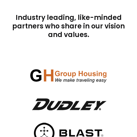
Industry leading, like-minded
partners who share in our vision
and values.