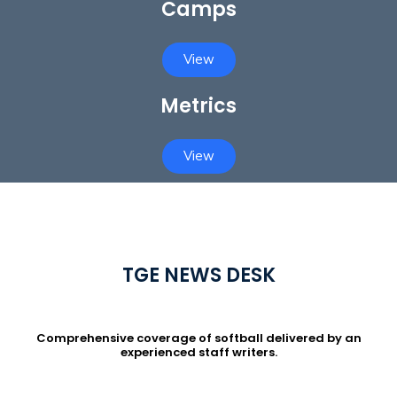
Camps
View
Metrics
View
TGE NEWS DESK
Comprehensive coverage of softball delivered by an
experienced staff writers.