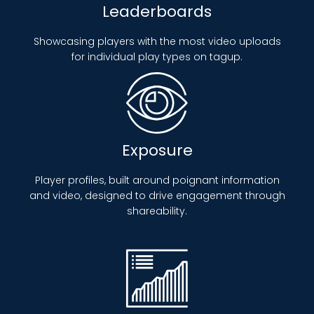
Leaderboards
Showcasing players with the most video uploads
for individual play types on tagup.
Exposure
Player profiles, built around poignant information
and video, designed to drive engagement through
shareability.