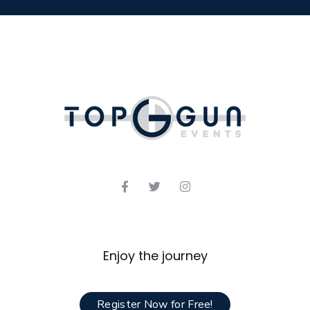
Enjoy the journey
Register Now for Free!