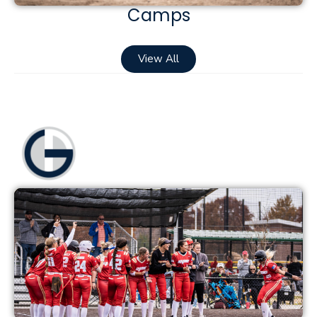
Camps
View All