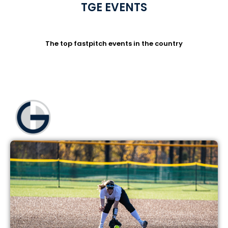
TGE EVENTS
The top fastpitch events in the country