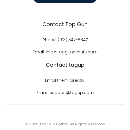
Contact Top Gun
Phone: (913) 342-8847
Email: info@topgunevents.com
Contact tagup
Email them directly.
Email: support@tagup.com
© 2025 Top Gun Events. All Rights Reserved